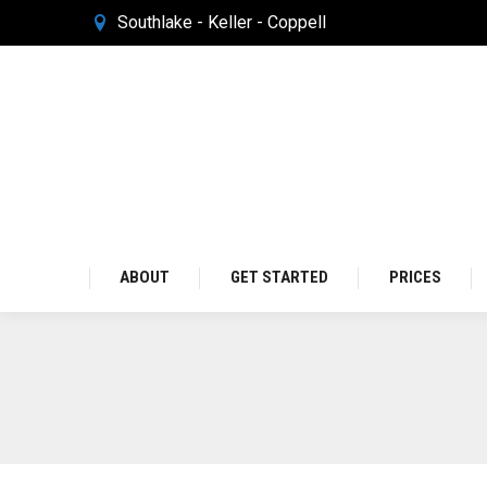
Southlake - Keller - Coppell
ABOUT
GET STARTED
PRICES