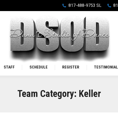
817-488-9753 SL
81
STAFF
SCHEDULE
REGISTER
TESTIMONIA
Team Category:
Keller