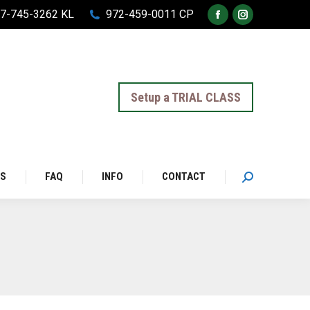
7-745-3262 KL
972-459-0011 CP
Facebook
Instagram
page
page
opens
opens
in
in
Setup a TRIAL CLASS
new
new
window
window
LS
FAQ
INFO
CONTACT
Search: