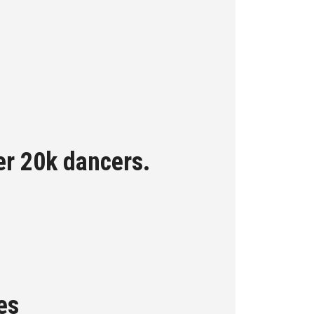
er 20k dancers.
es