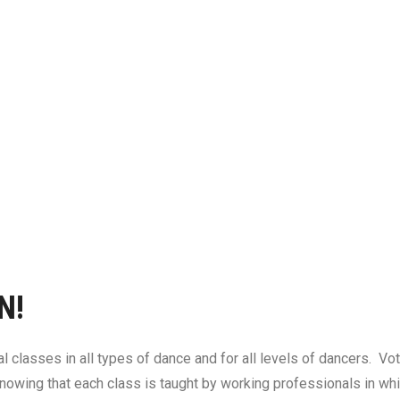
N!
l classes in all types of dance and for all levels of dancers. V
nowing that each class is taught by working professionals in whic