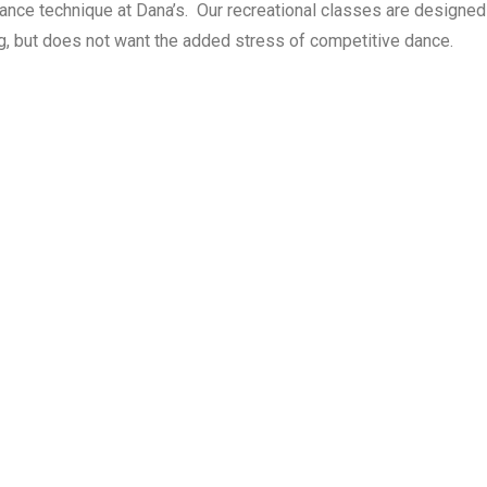
dance technique at Dana’s. Our recreational classes are designe
ng, but does not want the added stress of competitive dance.