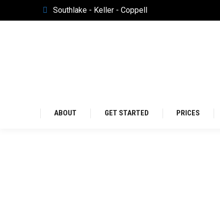
Southlake - Keller - Coppell
Southlake - Keller - Coppell
ABOUT
GET S
ABOUT
GET STARTED
PRICES