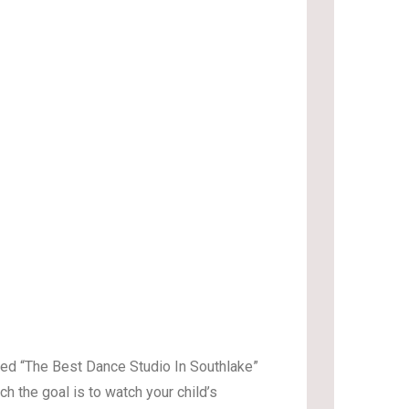
oted “The Best Dance Studio In Southlake”
h the goal is to watch your child’s