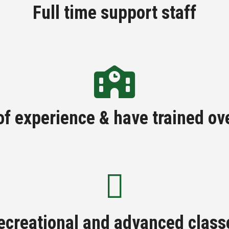
Full time support staff
of experience & have trained ov
ecreational and advanced class