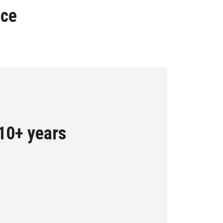
nce
 10+ years