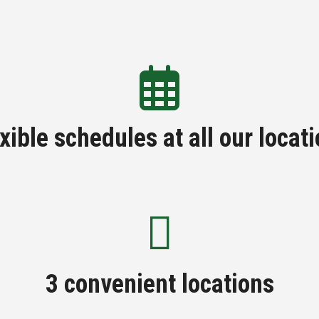
xible schedules at all our locat
3 convenient locations