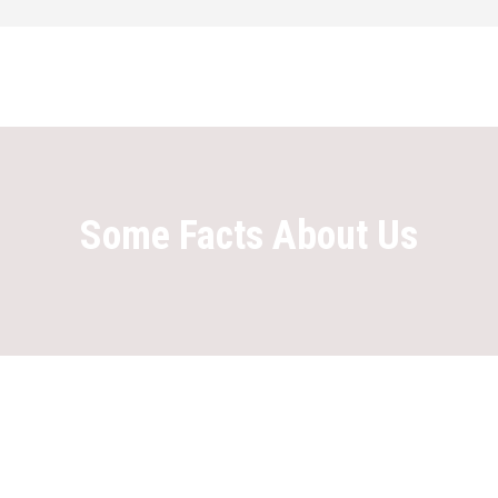
Some Facts About Us