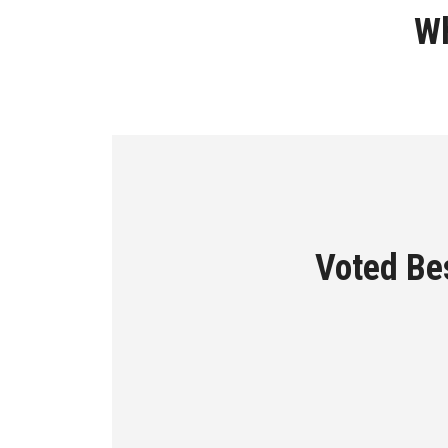
Wh
Voted Bes