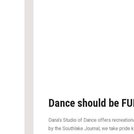
Dance should be FU
Dana’s Studio of Dance offers recreationa
by the Southlake Journal, we take pride k