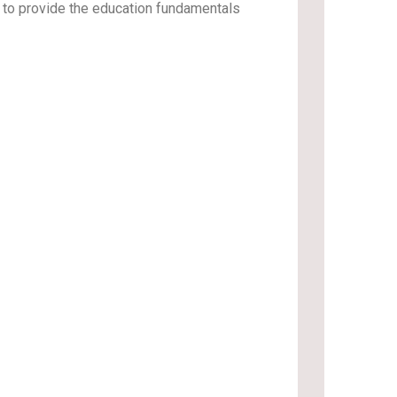
d to provide the education fundamentals