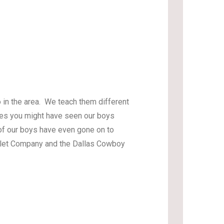
 in the area. We teach them different
aces you might have seen our boys
f our boys have even gone on to
allet Company and the Dallas Cowboy