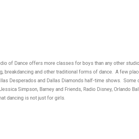
dio of Dance offers more classes for boys than any other studio
ng, breakdancing and other traditional forms of dance. A few pl
Dallas Desperados and Dallas Diamonds half-time shows. Some o
 Jessica Simpson, Barney and Friends, Radio Disney, Orlando B
 dancing is not just for girls.