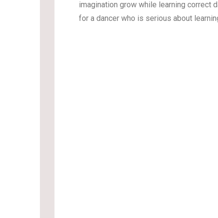
imagination grow while learning correct 
for a dancer who is serious about learni