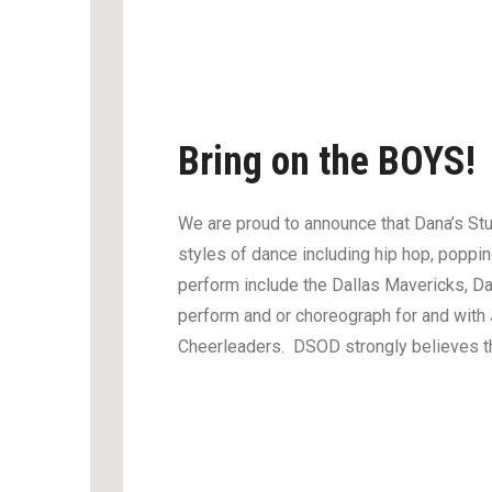
Bring on the BOYS!
We are proud to announce that Dana’s Stu
styles of dance including hip hop, poppi
perform include the Dallas Mavericks, 
perform and or choreograph for and with
Cheerleaders. DSOD strongly believes that