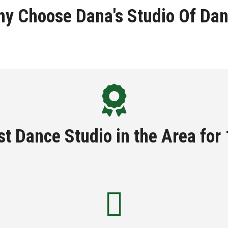
y Choose Dana's Studio Of Da
t Dance Studio in the Area for