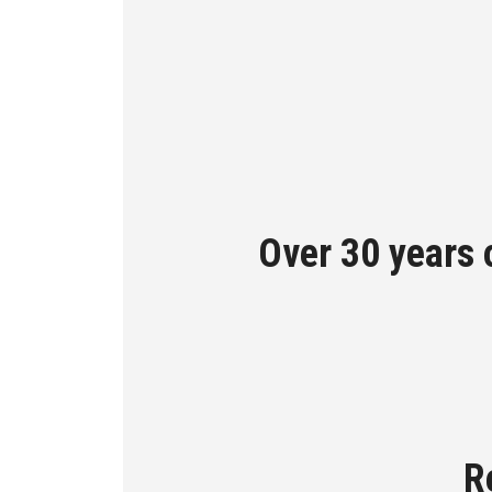
Over 30 years 
R