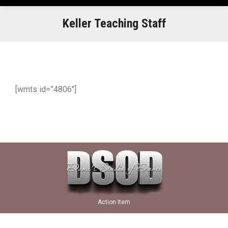
Keller Teaching Staff
[wmts id=”4806″]
Action Item